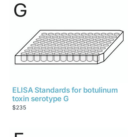
through
$1,900
ELISA Standards for botulinum
toxin serotype G
$
235