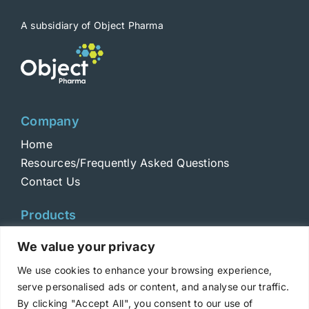
A subsidiary of Object Pharma
Company
Home
Resources/Frequently Asked Questions
Contact Us
Products
Toxins
We value your privacy
Toxoids
We use cookies to enhance your browsing experience,
ELISA Standards
serve personalised ads or content, and analyse our traffic.
Antibodies
By clicking "Accept All", you consent to our use of