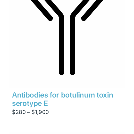
Antibodies for botulinum toxin
serotype E
Price
$
280
$
1,900
–
range:
$280