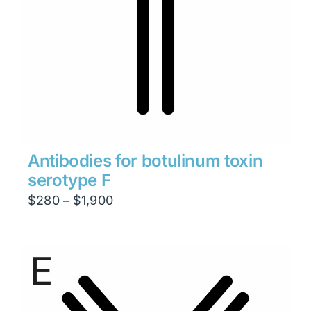
Antibodies for botulinum toxin
serotype F
Price
$
280
$
1,900
–
range:
$280
through
$1,900