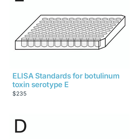
ELISA Standards for botulinum
toxin serotype E
$
235