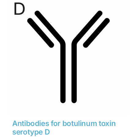
through
$1,900
Antibodies for botulinum toxin
serotype D