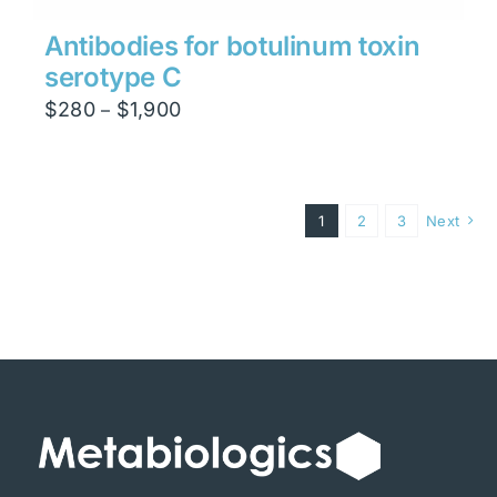
Antibodies for botulinum toxin
serotype C
Price
$
280
$
1,900
–
range:
$280
through
1
2
3
Next
$1,900