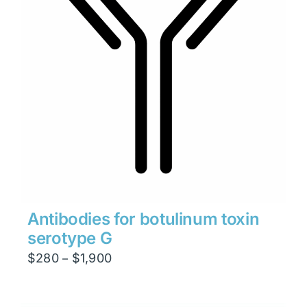
Antibodies for botulinum toxin
serotype G
Price
$
280
$
1,900
–
range:
$280