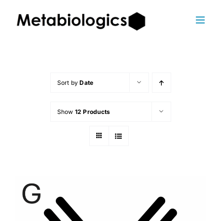
Skip
to
content
Sort by
Date
Show
12 Products