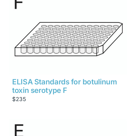
ELISA Standards for botulinum
toxin serotype F
$
235