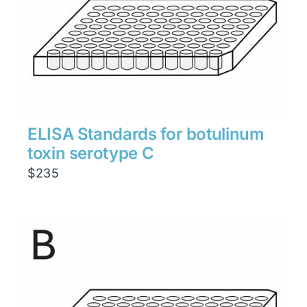
ELISA Standards for botulinum
toxin serotype C
$
235