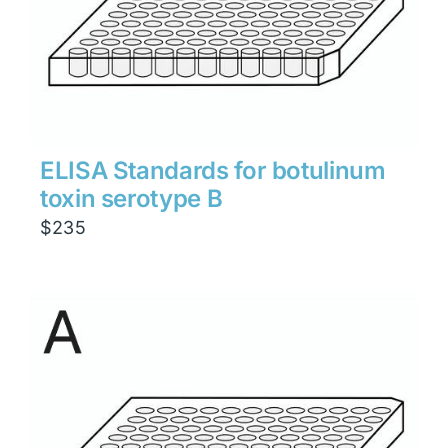
ELISA Standards for botulinum
toxin serotype B
$
235