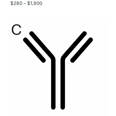
Price
$
280
$
1,900
–
range:
$280
through
$1,900