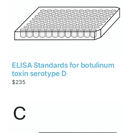
ELISA Standards for botulinum
toxin serotype D
$
235