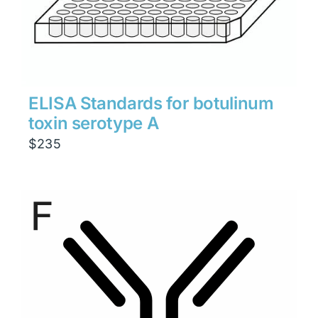
ELISA Standards for botulinum
toxin serotype A
$
235