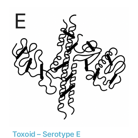
$3,402
through
$47,628
Toxoid – Serotype E