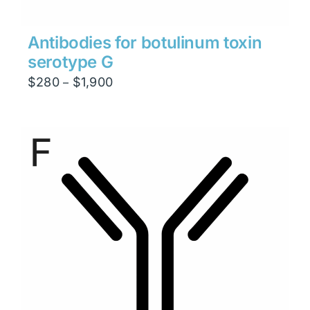
Antibodies for botulinum toxin
serotype G
Price
$
280
$
1,900
–
range:
$280
through
$1,900