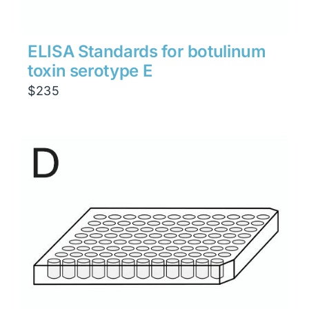
ELISA Standards for botulinum
toxin serotype E
$
235