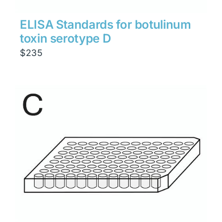
ELISA Standards for botulinum
toxin serotype D
$
235