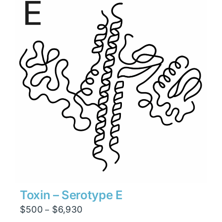
$26,460
Toxin – Serotype E
Price
$
500
$
6,930
–
range: