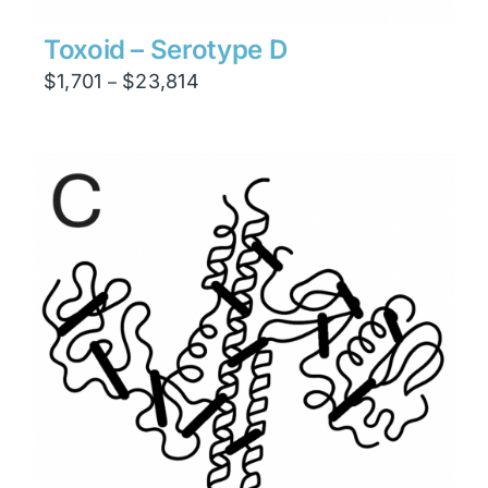
Toxoid – Serotype D
Price
$
1,701
$
23,814
–
range:
$1,701
through
$23,814