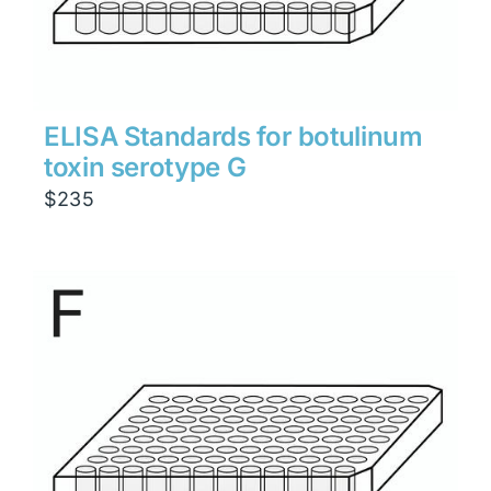
ELISA Standards for botulinum
toxin serotype G
$
235