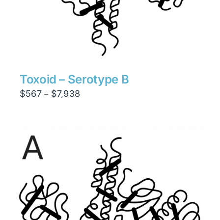
Toxoid – Serotype B
Price
$
567
$
7,938
–
range:
$567
through
$7,938