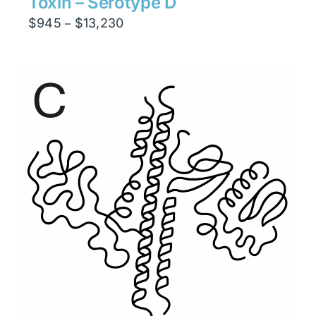
Toxin – Serotype D
Price
$
945
$
13,230
–
range:
$945
through
$13,230