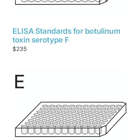
ELISA Standards for botulinum
toxin serotype F
$
235