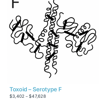
$47,628
Toxoid – Serotype F
Price
$
3,402
$
47,628
–
range: