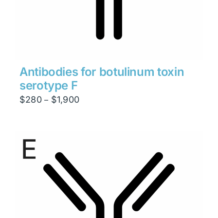
Antibodies for botulinum toxin
serotype F
Price
$
280
$
1,900
–
range:
$280
through
$1,900