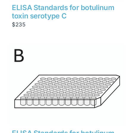
ELISA Standards for botulinum
toxin serotype C
$
235