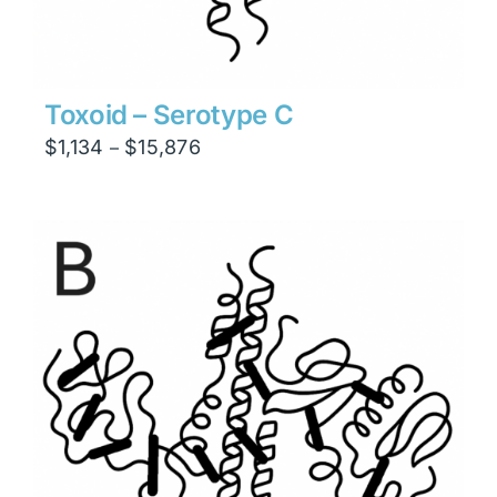
Toxoid – Serotype C
Price
$
1,134
$
15,876
–
range:
$1,134
through
$15,876