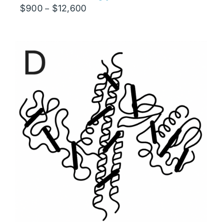
Price
$
900
$
12,600
–
range:
$900
through
$12,600