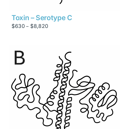
Toxin – Serotype C
Price
$
630
$
8,820
–
range:
$630
through
$8,820