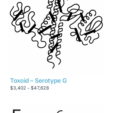
Toxoid – Serotype G
Price
$
3,402
$
47,628
–
range:
$3,402
through