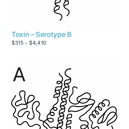
Toxin – Serotype B
Price
$
315
$
4,410
–
range:
$315
through
$4,410