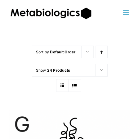
Skip
to
content
Sort by
Default Order
Show
24 Products