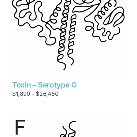
Toxin – Serotype G
Price
$
1,890
$
26,460
–
range:
$1,890
through
$26,460