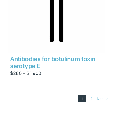
Antibodies for botulinum toxin
serotype E
Price
$
280
$
1,900
–
range:
$280
through
1
2
Next
$1,900