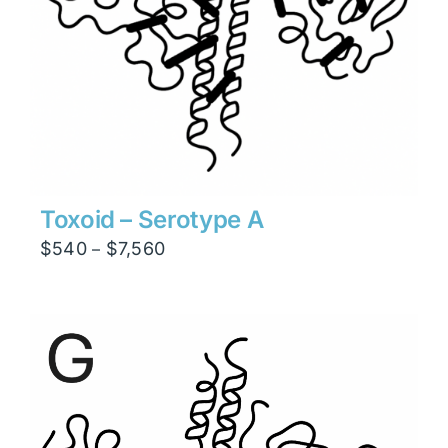
Toxoid – Serotype A
Price
$
540
$
7,560
–
range:
$540
through
$7,560