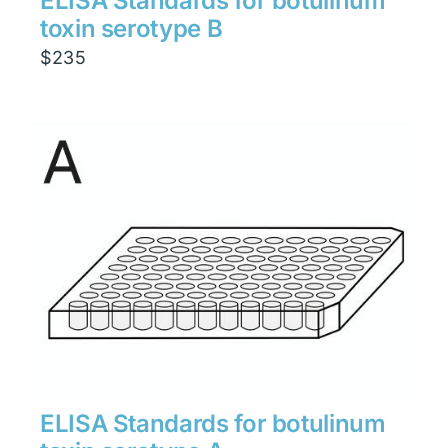
ELISA Standards for botulinum
toxin serotype B
$
235
ELISA Standards for botulinum