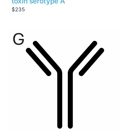
toxin serotype A
$
235