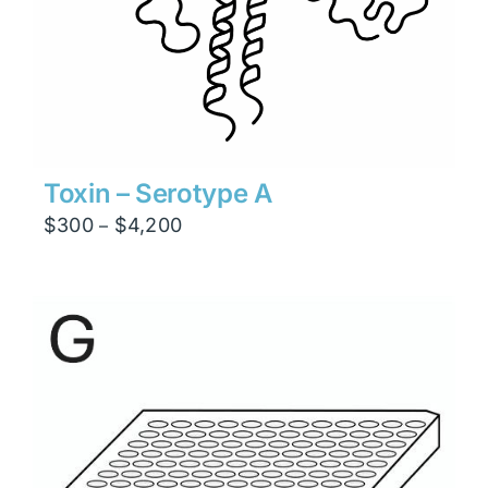
Toxin – Serotype A
Price
$
300
$
4,200
–
range:
$300
through
$4,200