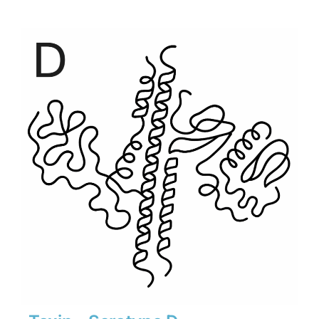
$500
through
$6,930