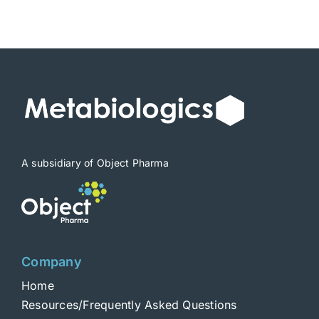
A subsidiary of Object Pharma
Company
Home
Resources/Frequently Asked Questions