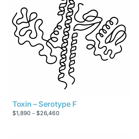
Toxin – Serotype F
Price
$
1,890
$
26,460
–
range:
$1,890
through