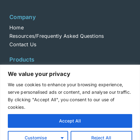
Company
Home
Resources/Frequently Asked Questions
Contact Us
Products
Toxins
We value your privacy
Toxoids
We use cookies to enhance your browsing experience,
ELISA Standards
serve personalised ads or content, and analyse our traffic.
Antibodies
By clicking "Accept All", you consent to our use of
cookies.
Copyright © 2025 Metabiologics
Accept All
Login
|
Terms and Conditions
|
Privacy Policy
Customise
Reject All