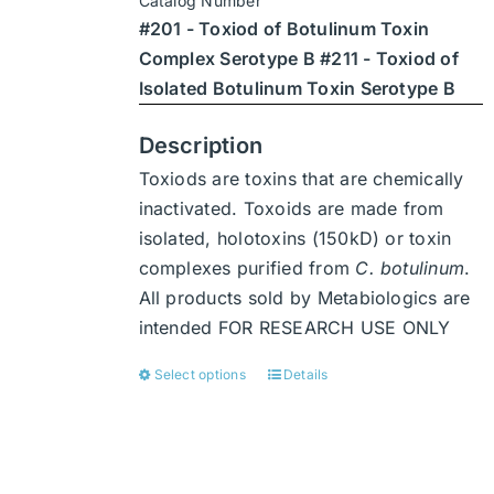
Catalog Number
through
chosen
#201 - Toxiod of Botulinum Toxin
$7,938
on
Complex Serotype B #211 - Toxiod of
the
Isolated Botulinum Toxin Serotype B
product
page
Description
Toxiods are toxins that are chemically
inactivated. Toxoids are made from
isolated, holotoxins (150kD) or toxin
complexes purified from
C. botulinum
.
All products sold by Metabiologics are
intended FOR RESEARCH USE ONLY
Select options
Details
This
product
has
multiple