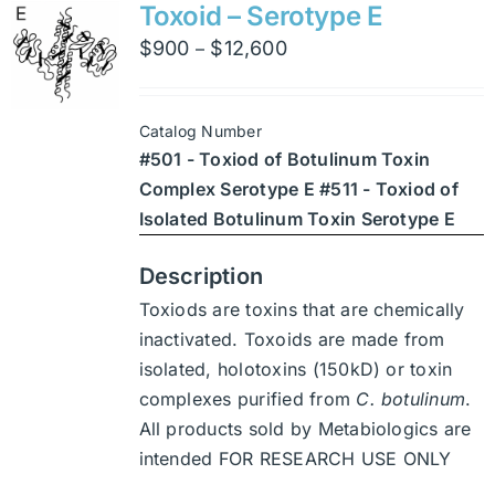
variants.
Toxoid – Serotype E
The
Price
$
900
$
12,600
–
options
range:
may
$900
be
Catalog Number
through
chosen
#501 - Toxiod of Botulinum Toxin
$12,600
on
Complex Serotype E #511 - Toxiod of
the
Isolated Botulinum Toxin Serotype E
product
page
Description
Toxiods are toxins that are chemically
inactivated. Toxoids are made from
isolated, holotoxins (150kD) or toxin
complexes purified from
C. botulinum
.
All products sold by Metabiologics are
intended FOR RESEARCH USE ONLY