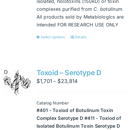
isolated, holotoxins (150kD) or toxin
complexes purified from
C. botulinum
.
All products sold by Metabiologics are
intended FOR RESEARCH USE ONLY
Select options
Details
This
product
has
multiple
variants.
Toxoid – Serotype D
The
Price
$
1,701
$
23,814
–
options
range:
may
$1,701
be
Catalog Number
through
chosen
#401 - Toxiod of Botulinum Toxin
$23,814
on
Complex Serotype D #411 - Toxiod of
the
Isolated Botulinum Toxin Serotype D