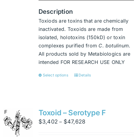
product
page
Description
Toxiods are toxins that are chemically
inactivated. Toxoids are made from
isolated, holotoxins (150kD) or toxin
complexes purified from
C. botulinum
.
All products sold by Metabiologics are
intended FOR RESEARCH USE ONLY
Select options
Details
This
product
has
multiple
variants.
Toxoid – Serotype F
The
Price
$
3,402
$
47,628
–
options
range:
may