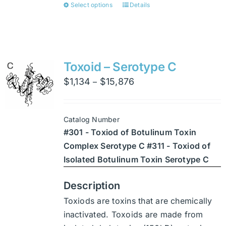
Select options
Details
This
product
has
multiple
variants.
Toxoid – Serotype C
The
Price
$
1,134
$
15,876
–
options
range:
may
$1,134
be
Catalog Number
through
chosen
#301 - Toxiod of Botulinum Toxin
$15,876
on
Complex Serotype C #311 - Toxiod of
the
Isolated Botulinum Toxin Serotype C
product
page
Description
Toxiods are toxins that are chemically
inactivated. Toxoids are made from