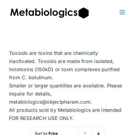
Skip
to
content
Toxiods are toxins that are chemically
inactivated. Toxoids are made from isolated,
holotoxins (150kD) or toxin complexes purified
from C. botulinum.
Smaller or larger quantities are available. Please
inquire for details,
metabiologics@objectpharam.com.
All products sold by Metabiologics are intended
FOR RESEARCH USE ONLY.
Sort by
Price