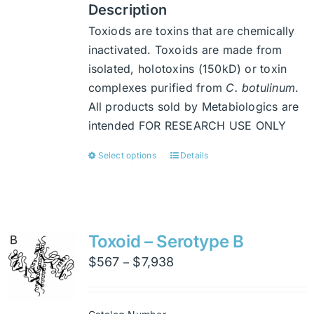
Description
Toxiods are toxins that are chemically
inactivated. Toxoids are made from
isolated, holotoxins (150kD) or toxin
complexes purified from
C. botulinum
.
All products sold by Metabiologics are
intended FOR RESEARCH USE ONLY
Select options
Details
This
product
has
multiple
variants.
Toxoid – Serotype B
The
Price
$
567
$
7,938
–
options
range:
may
$567
be