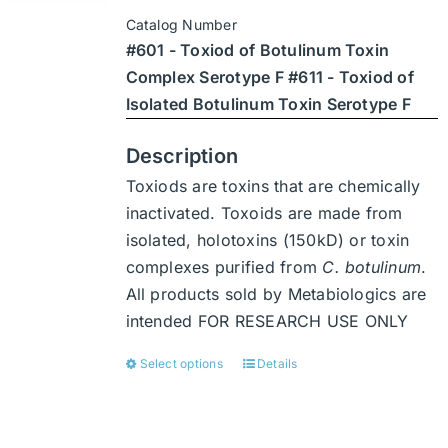
$3,402
be
Catalog Number
through
chosen
#601 - Toxiod of Botulinum Toxin
$47,628
on
Complex Serotype F #611 - Toxiod of
the
Isolated Botulinum Toxin Serotype F
product
page
Description
Toxiods are toxins that are chemically
inactivated. Toxoids are made from
isolated, holotoxins (150kD) or toxin
complexes purified from
C. botulinum
.
All products sold by Metabiologics are
intended FOR RESEARCH USE ONLY
Select options
Details
This
product
has
multiple