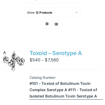
Show
12 Products
Toxoid – Serotype A
Price
$
540
$
7,560
–
range:
$540
Catalog Number
through
#101 - Toxiod of Botulinum Toxin
$7,560
Complex Serotype A #111 - Toxiod of
Isolated Botulinum Toxin Serotype A