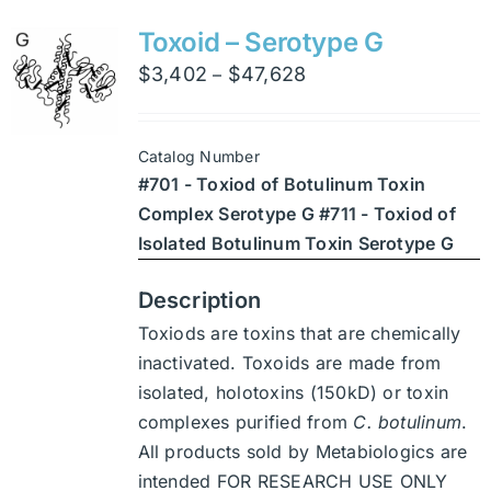
variants.
Toxoid – Serotype G
The
Price
$
3,402
$
47,628
–
options
range:
may
$3,402
be
Catalog Number
through
chosen
#701 - Toxiod of Botulinum Toxin
$47,628
on
Complex Serotype G #711 - Toxiod of
the
Isolated Botulinum Toxin Serotype G
product
page
Description
Toxiods are toxins that are chemically
inactivated. Toxoids are made from
isolated, holotoxins (150kD) or toxin
complexes purified from
C. botulinum
.
All products sold by Metabiologics are
intended FOR RESEARCH USE ONLY