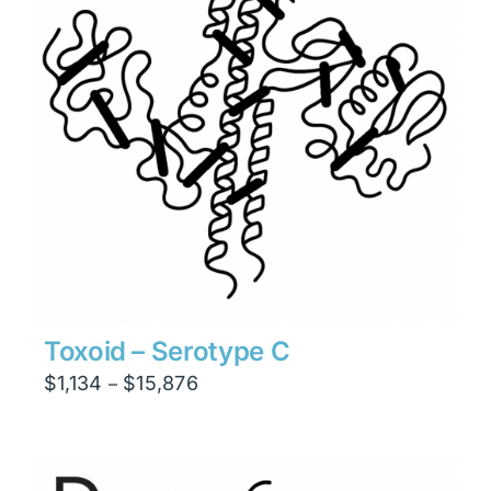
Toxoid – Serotype C
Price
$
1,134
$
15,876
–
range:
$1,134
through