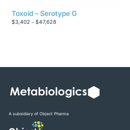
Toxoid – Serotype G
Price
$
3,402
$
47,628
–
range:
$3,402
through
$47,628
A subsidiary of Object Pharma