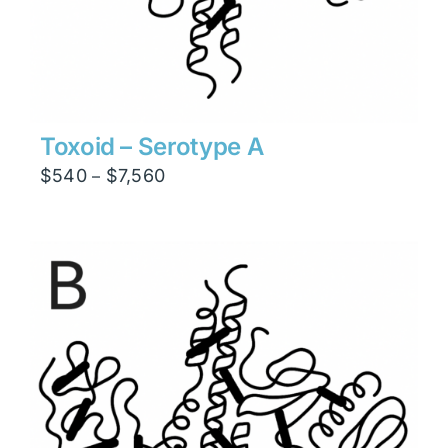
Toxoid – Serotype A
Price
$
540
$
7,560
–
range:
$540
through
$7,560