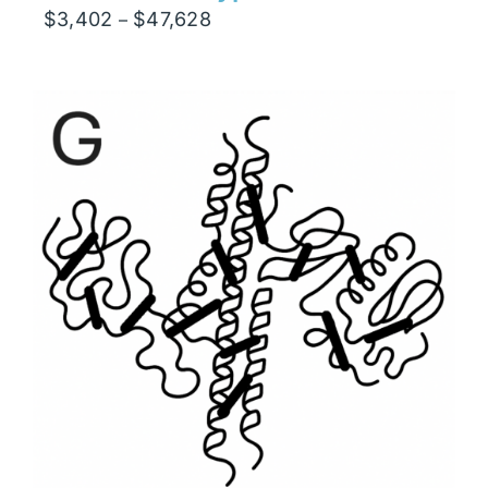
Price
$
3,402
$
47,628
–
range:
$3,402
through
$47,628