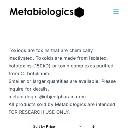
Skip
to
content
Toxiods are toxins that are chemically
inactivated. Toxoids are made from isolated,
holotoxins (150kD) or toxin complexes purified
from C. botulinum.
Smaller or larger quantities are available. Please
inquire for details,
metabiologics@objectpharam.com.
All products sold by Metabiologics are intended
FOR RESEARCH USE ONLY.
Sort by
Price