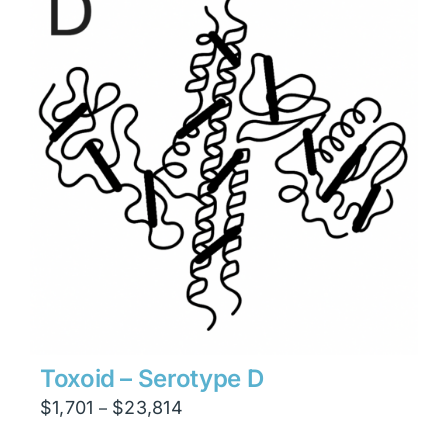
$15,876
Toxoid – Serotype D
Price
$
1,701
$
23,814
–
range: