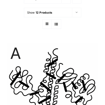
Show
12 Products