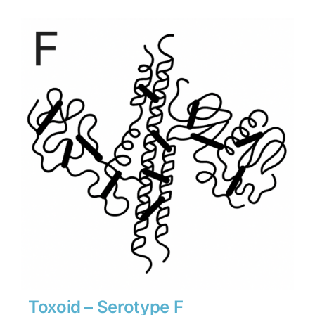
$1,701
through
$23,814
Toxoid – Serotype F