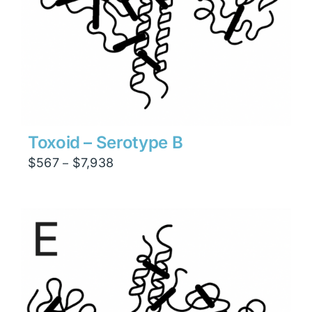
Toxoid – Serotype B
Price
$
567
$
7,938
–
range:
$567
through
$7,938