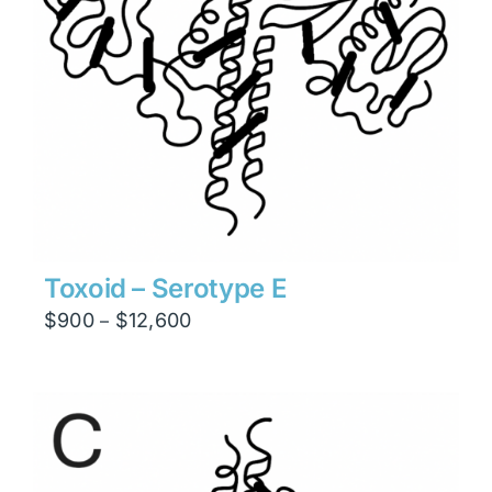
Toxoid – Serotype E
Price
$
900
$
12,600
–
range:
$900
through
$12,600