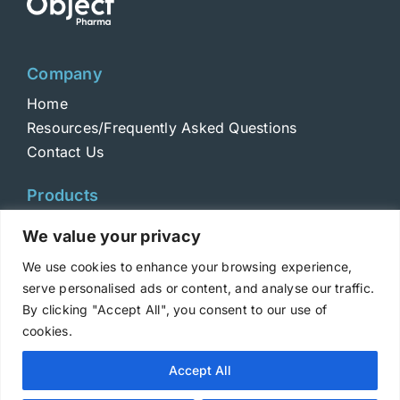
Company
Home
Resources/Frequently Asked Questions
Contact Us
Products
Toxins
We value your privacy
Toxoids
We use cookies to enhance your browsing experience,
ELISA Standards
serve personalised ads or content, and analyse our traffic.
Antibodies
By clicking "Accept All", you consent to our use of
cookies.
Copyright © 2025 Metabiologics
Accept All