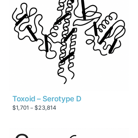
Toxoid – Serotype D
Price
$
1,701
$
23,814
–
range:
$1,701
through