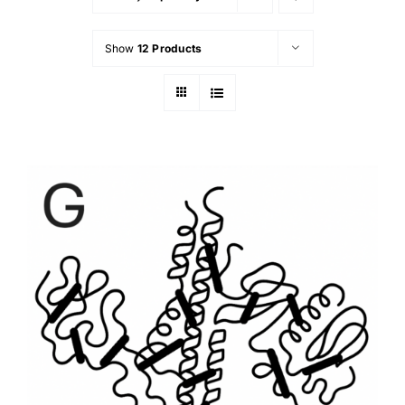
Show
12 Products