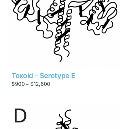
Toxoid – Serotype E
Price
$
900
$
12,600
–
range:
$900
through
$12,600