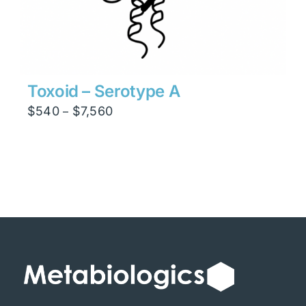
Toxoid – Serotype A
Price
$
540
$
7,560
–
range:
$540
through
$7,560