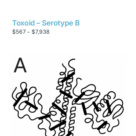
$1,134
through
$15,876
Toxoid – Serotype B
Price
$
567
$
7,938
–
range:
$567
through
$7,938