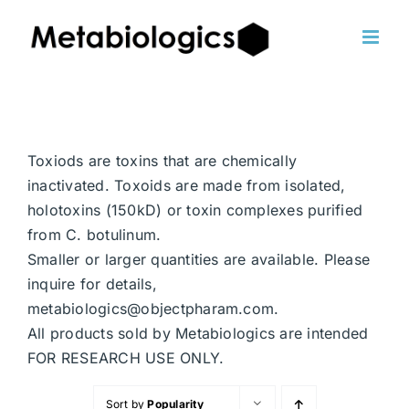
Skip
to
content
Toxiods are toxins that are chemically
inactivated. Toxoids are made from isolated,
holotoxins (150kD) or toxin complexes purified
from C. botulinum.
Smaller or larger quantities are available. Please
inquire for details,
metabiologics@objectpharam.com.
All products sold by Metabiologics are intended
FOR RESEARCH USE ONLY.
Sort by
Popularity