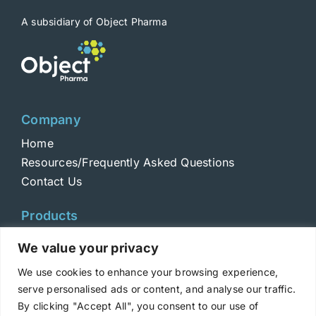
A subsidiary of Object Pharma
Company
Home
Resources/Frequently Asked Questions
Contact Us
Products
Toxins
We value your privacy
Toxoids
We use cookies to enhance your browsing experience,
ELISA Standards
serve personalised ads or content, and analyse our traffic.
Antibodies
By clicking "Accept All", you consent to our use of