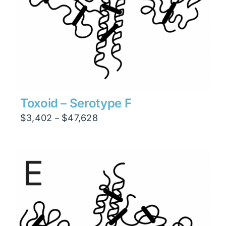
Toxoid – Serotype F
Price
$
3,402
$
47,628
–
range:
$3,402
through
$47,628