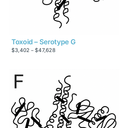
Toxoid – Serotype G
Price
$
3,402
$
47,628
–
range:
$3,402
through
$47,628