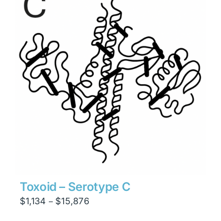
$23,814
Toxoid – Serotype C
Price
$
1,134
$
15,876
–
range: