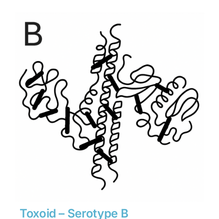
$1,134
through
$15,876
Toxoid – Serotype B