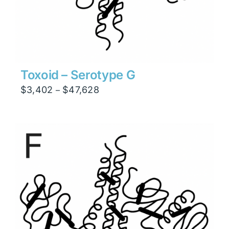
Toxoid – Serotype G
Price
$
3,402
$
47,628
–
range:
$3,402
through
$47,628