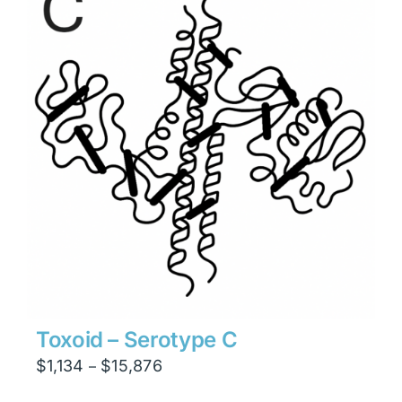
$23,814
Toxoid – Serotype C
Price
$
1,134
$
15,876
–
range: