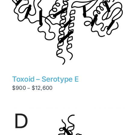
Toxoid – Serotype E
Price
$
900
$
12,600
–
range:
$900
through
$12,600