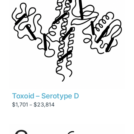
Toxoid – Serotype D
Price
$
1,701
$
23,814
–
range:
$1,701
through