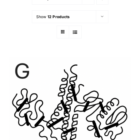
Show
12 Products