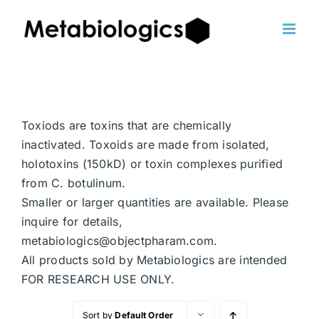
Skip
to
content
Toxiods are toxins that are chemically
inactivated. Toxoids are made from isolated,
holotoxins (150kD) or toxin complexes purified
from C. botulinum.
Smaller or larger quantities are available. Please
inquire for details,
metabiologics@objectpharam.com.
All products sold by Metabiologics are intended
FOR RESEARCH USE ONLY.
Sort by
Default Order