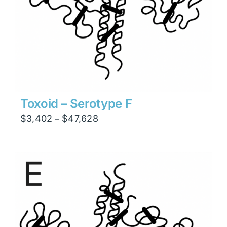
Toxoid – Serotype F
Price
$
3,402
$
47,628
–
range:
$3,402
through
$47,628