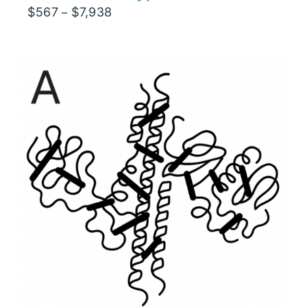
Price
$
567
$
7,938
–
range:
$567
through
$7,938