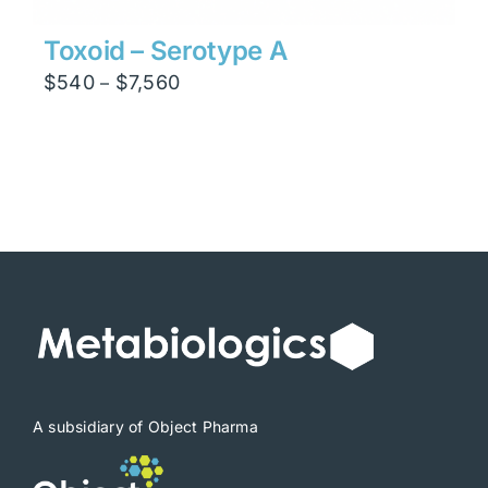
Toxoid – Serotype A
Price
$
540
$
7,560
–
range:
$540
through
$7,560
A subsidiary of Object Pharma