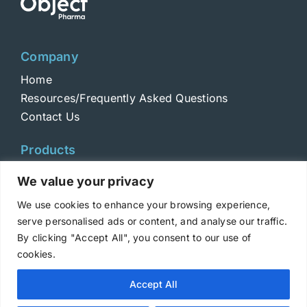
Company
Home
Resources/Frequently Asked Questions
Contact Us
Products
Toxins
We value your privacy
Toxoids
We use cookies to enhance your browsing experience,
ELISA Standards
serve personalised ads or content, and analyse our traffic.
Antibodies
By clicking "Accept All", you consent to our use of
cookies.
Copyright © 2025 Metabiologics
Accept All