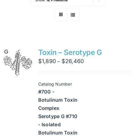
Toxin – Serotype G
Price
$
1,890
$
26,460
–
range:
$1,890
Catalog Number
through
#700 -
$26,460
Botulinum Toxin
Complex
Serotype G #710
- Isolated
Botulinum Toxin