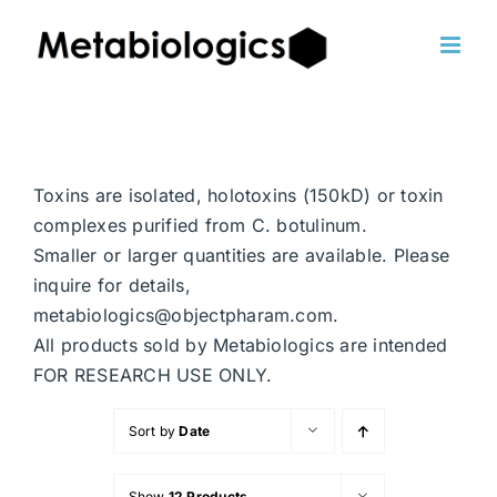
Skip
to
content
Toxins are isolated, holotoxins (150kD) or toxin
complexes purified from C. botulinum.
Smaller or larger quantities are available. Please
inquire for details,
metabiologics@objectpharam.com.
All products sold by Metabiologics are intended
FOR RESEARCH USE ONLY.
Sort by
Date
Show
12 Products