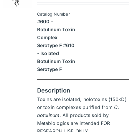
may
$1,890
be
Catalog Number
through
chosen
#600 -
$26,460
on
Botulinum Toxin
the
Complex
product
Serotype F #610
page
- Isolated
Botulinum Toxin
Serotype F
Description
Toxins are isolated, holotoxins (150kD)
or toxin complexes purified from
C.
botulinum
. All products sold by
Metabiologics are intended FOR
RESEARCH USE ONLY