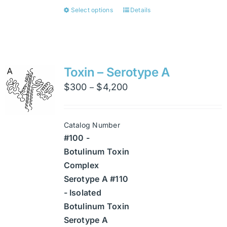
Select options
Details
This
product
has
multiple
variants.
Toxin – Serotype A
The
Price
$
300
$
4,200
–
options
range:
may
$300
be
Catalog Number
through
chosen
#100 -
$4,200
on
Botulinum Toxin
the
Complex
product
Serotype A #110
page
- Isolated
Botulinum Toxin
Serotype A