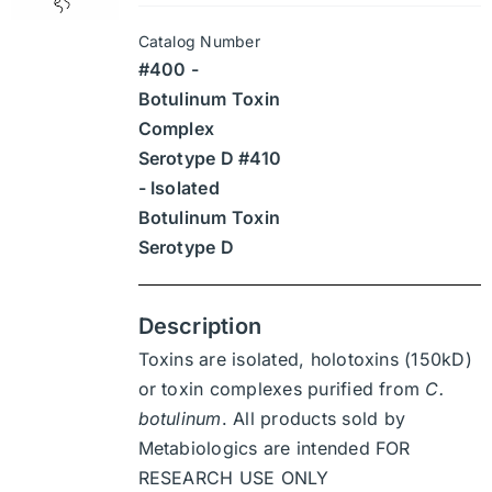
may
$945
be
Catalog Number
through
chosen
#400 -
$13,230
on
Botulinum Toxin
the
Complex
product
Serotype D #410
page
- Isolated
Botulinum Toxin
Serotype D
Description
Toxins are isolated, holotoxins (150kD)
or toxin complexes purified from
C.
botulinum
. All products sold by
Metabiologics are intended FOR
RESEARCH USE ONLY