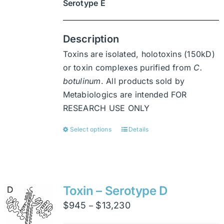
Serotype E
Description
Toxins are isolated, holotoxins (150kD)
or toxin complexes purified from
C.
botulinum
. All products sold by
Metabiologics are intended FOR
RESEARCH USE ONLY
Select options
Details
This
product
has
multiple
variants.
Toxin – Serotype D
The
Price
$
945
$
13,230
–
options
range: