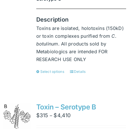
Description
Toxins are isolated, holotoxins (150kD)
or toxin complexes purified from
C.
botulinum
. All products sold by
Metabiologics are intended FOR
RESEARCH USE ONLY
Select options
Details
This
product
has
multiple
variants.
Toxin – Serotype B
The
Price
$
315
$
4,410
–
options
range:
may