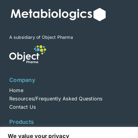
be
chosen
on
the
product
A subsidiary of Object Pharma
page
Company
Home
Resources/Frequently Asked Questions
Contact Us
Products
Toxins
We value your privacy