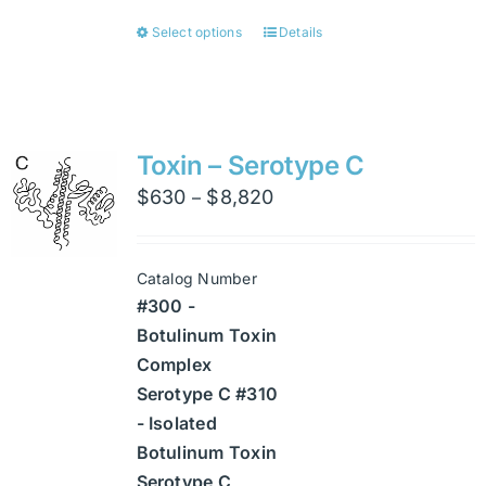
Select options
Details
This
product
has
multiple
variants.
Toxin – Serotype C
The
Price
$
630
$
8,820
–
options
range:
may
$630
be
Catalog Number
through
chosen
#300 -
$8,820
on
Botulinum Toxin
the
Complex
product
Serotype C #310
page
- Isolated
Botulinum Toxin
Serotype C