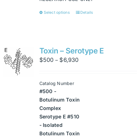
Select options
Details
This
product
has
multiple
variants.
Toxin – Serotype E
The
Price
$
500
$
6,930
–
options
range:
may
$500
be
Catalog Number
through
chosen
#500 -
$6,930
on
Botulinum Toxin
the
Complex
product
Serotype E #510
page
- Isolated
Botulinum Toxin