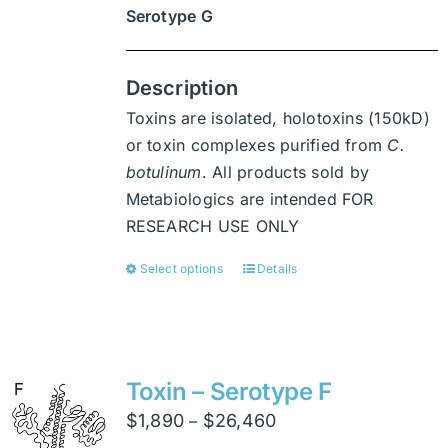
Serotype G
Description
Toxins are isolated, holotoxins (150kD)
or toxin complexes purified from
C.
botulinum
. All products sold by
Metabiologics are intended FOR
RESEARCH USE ONLY
Select options
Details
This
product
has
multiple
variants.
Toxin – Serotype F
The
Price
$
1,890
$
26,460
–
options
range: