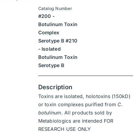
$315
be
Catalog Number
through
chosen
#200 -
$4,410
on
Botulinum Toxin
the
Complex
product
Serotype B #210
page
- Isolated
Botulinum Toxin
Serotype B
Description
Toxins are isolated, holotoxins (150kD)
or toxin complexes purified from
C.
botulinum
. All products sold by
Metabiologics are intended FOR
RESEARCH USE ONLY