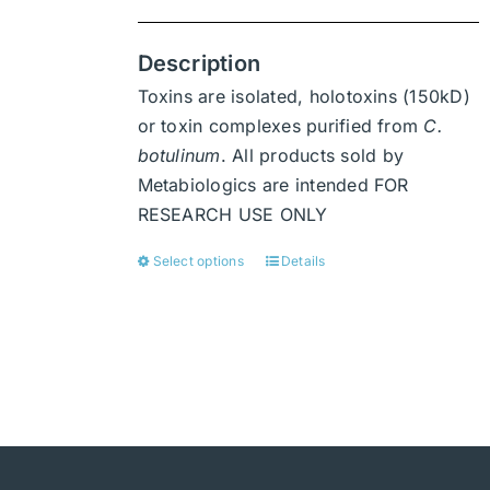
Description
Toxins are isolated, holotoxins (150kD)
or toxin complexes purified from
C.
botulinum
. All products sold by
Metabiologics are intended FOR
RESEARCH USE ONLY
Select options
Details
This
product
has
multiple
variants.
The
options
may