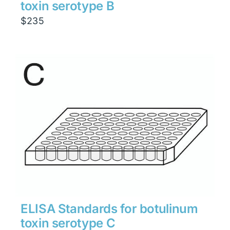
toxin serotype B
$
235
ELISA Standards for botulinum
toxin serotype C