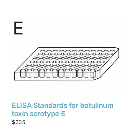
ELISA Standards for botulinum
toxin serotype E
$
235