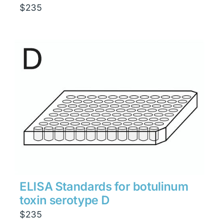
$
235
ELISA Standards for botulinum
toxin serotype D
$
235