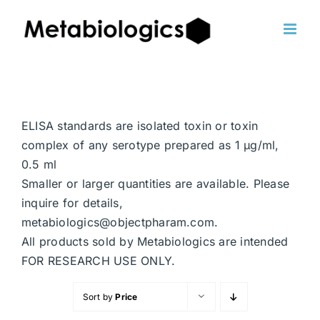
Skip
to
content
ELISA standards are isolated toxin or toxin
complex of any serotype prepared as 1 μg/ml,
0.5 ml
Smaller or larger quantities are available. Please
inquire for details,
metabiologics@objectpharam.com.
All products sold by Metabiologics are intended
FOR RESEARCH USE ONLY.
Sort by
Price