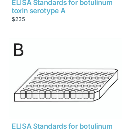
ELISA Standards for botulinum
toxin serotype A
$
235
ELISA Standards for botulinum