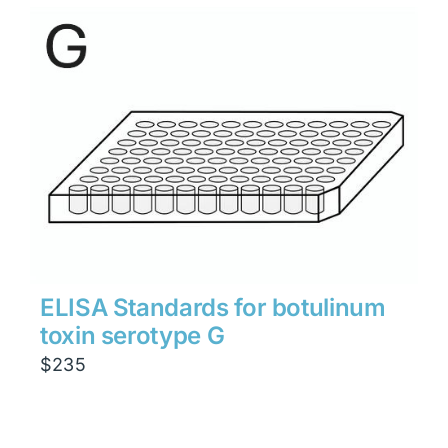
ELISA Standards for botulinum
toxin serotype G
$
235