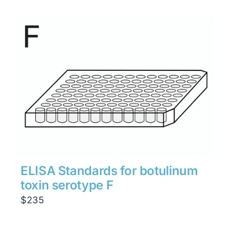
ELISA Standards for botulinum
toxin serotype F
$
235