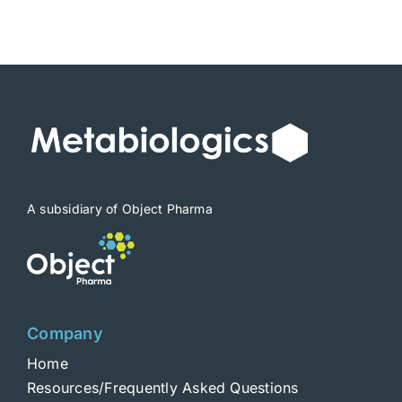
A subsidiary of Object Pharma
Company
Home
Resources/Frequently Asked Questions