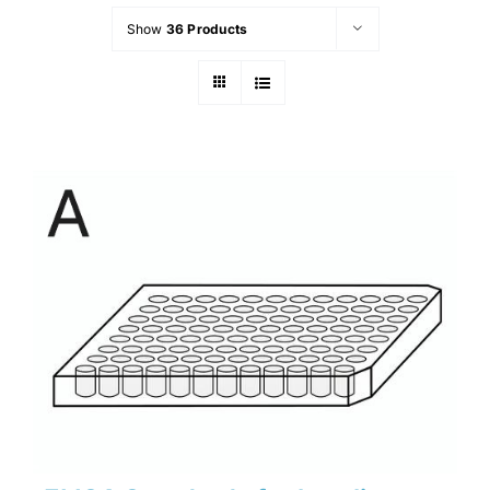
Show
36 Products