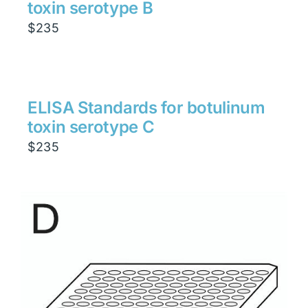
toxin serotype B
$
235
ELISA Standards for botulinum
toxin serotype C
$
235