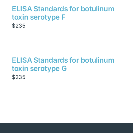
ELISA Standards for botulinum
toxin serotype F
$
235
ELISA Standards for botulinum
toxin serotype G
$
235