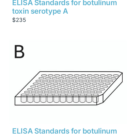
ELISA Standards for botulinum
toxin serotype A
$
235
ELISA Standards for botulinum