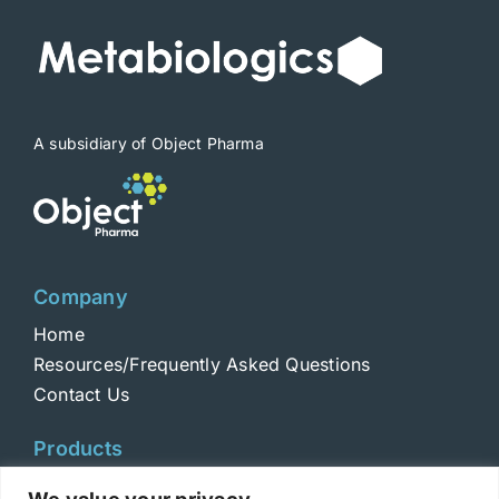
A subsidiary of Object Pharma
Company
Home
Resources/Frequently Asked Questions
Contact Us
Products
Toxins