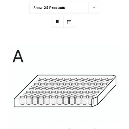
Show
24 Products