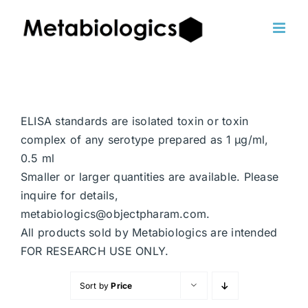
Skip
to
content
ELISA standards are isolated toxin or toxin
complex of any serotype prepared as 1 μg/ml,
0.5 ml
Smaller or larger quantities are available. Please
inquire for details,
metabiologics@objectpharam.com.
All products sold by Metabiologics are intended
FOR RESEARCH USE ONLY.
Sort by
Price