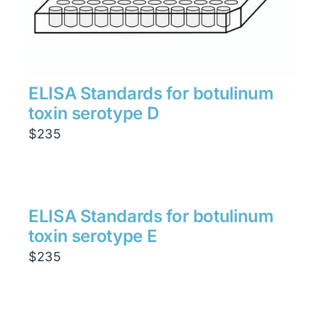
ELISA Standards for botulinum
toxin serotype D
$
235
ELISA Standards for botulinum
toxin serotype E
$
235